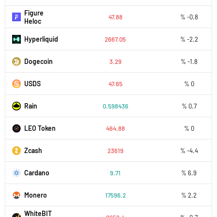
Figure
47.88
% -0.8
Heloc
Hyperliquid
2667.05
% -2.2
Dogecoin
3.29
% -1.8
USDS
47.65
% 0
Rain
0.598436
% 0.7
LEO Token
464.88
% 0
Zcash
23619
% -4.4
Cardano
9.71
% 6.9
Monero
17596.2
% 2.2
WhiteBIT