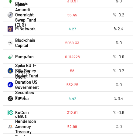
310.91
% 0
Classic
Spiko
Amundi
Overnight
55.45
% -0.2
Swap Fund
(EUR)
Pi Network
4.27
% 2.4
Blockchain
5059.33
% 0
Capital
Pump.fun
0.114228
% -0.6
Spiko EU T-
Bills Money
58
% -0.2
Invesco
Market Fund
Short
Duration US
532.25
% 0
Government
Securities
Fund
Ethena
4.42
% 0.4
KuCoin
312.91
% -0.6
Janus
Henderson
Anemoy
52.99
% 0
Treasury