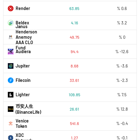
Render
63.85
% 0.6
Beldex
4.16
% 3.2
Janus
Henderson
Anemoy
49.75
% 0
AAA CLO
Fund
Audiera
94.4
% -12.6
Jupiter
8.68
% -3.6
Filecoin
33.61
% -2.3
Lighter
109.85
% 7.5
币安人生
26.61
% 12.8
(BinanceLife)
Venice
541.6
% -0.4
Token
XDC
1.27
% -0.1