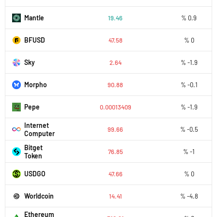
Mantle
19.46
% 0.9
BFUSD
47.58
% 0
Sky
2.64
% -1.9
Morpho
90.88
% -0.1
Pepe
0.00013409
% -1.9
Internet
99.66
% -0.5
Computer
Bitget
76.85
% -1
Token
USDGO
47.66
% 0
Worldcoin
14.41
% -4.8
Ethereum