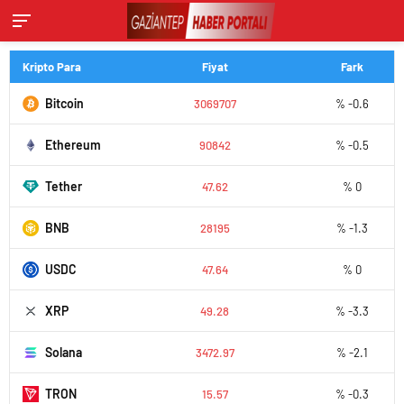
Kripto Para
Fiyat
Fark
Bitcoin
3069707
% -0.6
Ethereum
90842
% -0.5
Tether
47.62
% 0
BNB
28195
% -1.3
USDC
47.64
% 0
XRP
49.28
% -3.3
Solana
3472.97
% -2.1
TRON
15.57
% -0.3