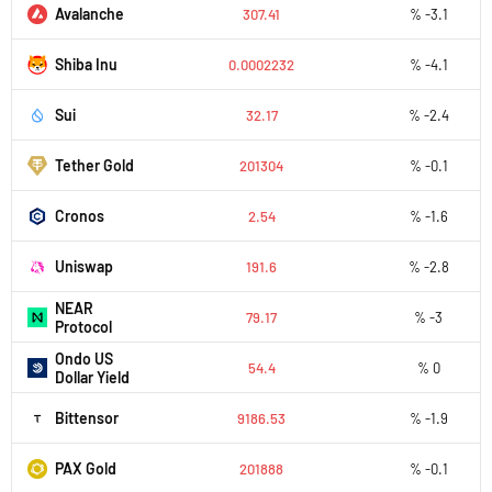
Avalanche
307.41
% -3.1
Shiba Inu
0.0002232
% -4.1
Sui
32.17
% -2.4
Tether Gold
201304
% -0.1
Cronos
2.54
% -1.6
Uniswap
191.6
% -2.8
NEAR
79.17
% -3
Protocol
Ondo US
54.4
% 0
Dollar Yield
Bittensor
9186.53
% -1.9
PAX Gold
201888
% -0.1