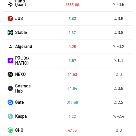
Fund
Quant
2833.89
% -0.5
JUST
5.03
% 0.6
​​Stable
1.57
% 0.8
Algorand
4.25
% -0.2
POL (ex-
3.57
% 0.1
MATIC)
NEXO
34.53
% 0
Cosmos
64.84
% 0.8
Hub
Gate
316.58
% 2.2
Kaspa
1.22
% -2.4
GHO
47.55
% 0