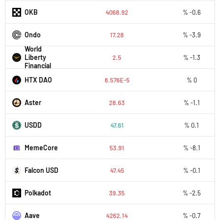
OKB
4068.92
% -0.6
Ondo
17.28
% -3.9
World
Liberty
2.5
% -1.3
Financial
HTX DAO
8.576E-5
% 0
Aster
28.63
% -1.1
USDD
47.61
% 0.1
MemeCore
53.91
% -8.1
Falcon USD
47.45
% -0.1
Polkadot
39.35
% -2.5
Aave
4262.14
% -0.7