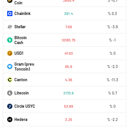
2659.4
% -0.7
Coin
Chainlink
391.4
% 0.3
Stellar
7.69
% -3.9
Bitcoin
10165.75
% -1
Cash
USD1
47.63
% 0
Gram (prev.
65.6
% -2.3
Toncoin)
Canton
4.36
% -11.3
Litecoin
2170.6
% 0.7
Circle USYC
53.89
% 0
Hedera
3.25
% -2.2